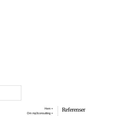
Referenser
Hem +
Om mp3consulting +